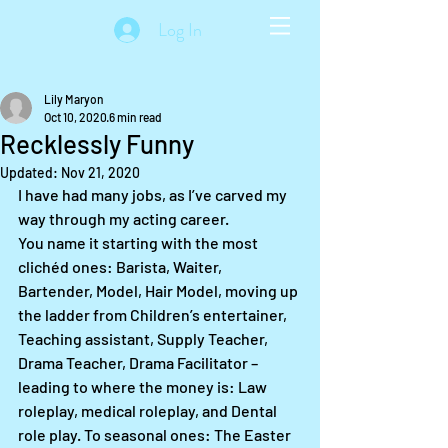
Log In
Lily Maryon
Oct 10, 2020
6 min read
Recklessly Funny
Updated:
Nov 21, 2020
I have had many jobs, as I’ve carved my 
way through my acting career. 
You name it starting with the most 
clichéd ones: Barista, Waiter, 
Bartender, Model, Hair Model, moving up 
the ladder from Children’s entertainer, 
Teaching assistant, Supply Teacher, 
Drama Teacher, Drama Facilitator – 
leading to where the money is: Law 
roleplay, medical roleplay, and Dental 
role play. To seasonal ones: The Easter 