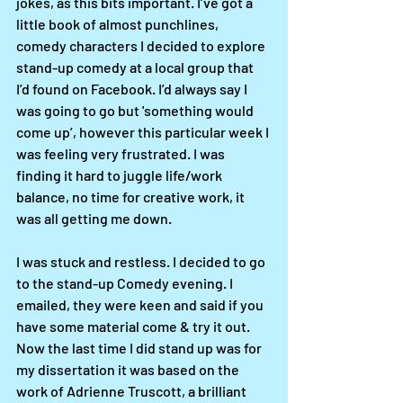
jokes, as this bits important. I’ve got a 
little book of almost punchlines, 
comedy characters I decided to explore 
stand-up comedy at a local group that 
I’d found on Facebook. I’d always say I 
was going to go but 'something would 
come up’, however this particular week I 
was feeling very frustrated. I was 
finding it hard to juggle life/work 
balance, no time for creative work, it 
was all getting me down.
I was stuck and restless. I decided to go 
to the stand-up Comedy evening. I 
emailed, they were keen and said if you 
have some material come & try it out. 
Now the last time I did stand up was for 
my dissertation it was based on the 
work of Adrienne Truscott, a brilliant 