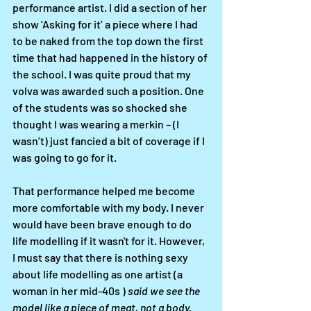
performance artist. I did a section of her 
show ‘Asking for it’ a piece where I had 
to be naked from the top down the first 
time that had happened in the history of 
the school. I was quite proud that my 
volva was awarded such a position. One 
of the students was so shocked she 
thought I was wearing a merkin – (I 
wasn’t) just fancied a bit of coverage if I 
was going to go for it. 
That performance helped me become 
more comfortable with my body. I never 
would have been brave enough to do 
life modelling if it wasn't for it. However, 
I must say that there is nothing sexy 
about life modelling as one artist (a 
woman in her mid-40s ) 
said we see the 
model like a piece of meat, not a body.