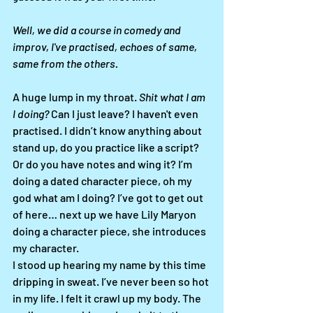
Well, we did a course in comedy and 
improv, I've practised, echoes of same, 
same from the others. 
A huge lump in my throat. 
Shit what I am 
I doing?
 Can I just leave? I haven't even 
practised. I didn’t know anything about 
stand up, do you practice like a script? 
Or do you have notes and wing it? I’m 
doing a dated character piece, oh my 
god what am I doing? I’ve got to get out 
of here… next up we have Lily Maryon 
doing a character piece, she introduces 
my character. 
I stood up hearing my name by this time 
dripping in sweat. I’ve never been so hot 
in my life. I felt it crawl up my body. The 