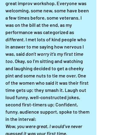
great improv workshop. Everyone was 
welcoming, some new, some have been 
a few times before, some veterans. I 
was on the bill at the end, as my 
performance was categorized as 
different.
 I met lots of kind people who 
in answer to me saying how nervous I 
was, said 
don’t worry it’s my first time 
too.
 Okay, so I’m sitting and watching 
and laughing decided to get a cheeky 
pint and some nuts to tie me over. One 
of the women who said it was their first 
time gets up; they smash it. Laugh out 
loud funny, well-constructed jokes, 
second first-timers up; Confident, 
funny, audience support, spoke to them 
in the interval: 
Wow, you were great, I would’ve never 
guessed it was your first time. 