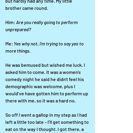
but hardly had any time. My little 
brother came round. 
Him: 
Are you really going to perform 
unprepared?
Me
: Yes why not, I'm trying to say yes to 
more things.
He was bemused but wished me luck. I 
asked him to come. It was a women's 
comedy night he said he didn't feel his 
demographic was welcome, plus I 
would’ve have gotten him to perform up 
there with me, so it was a hard no. 
So off I went a gallop in my step as I had 
left a little too late – I’ll get something to 
eat on the way I thought. I got there, a 