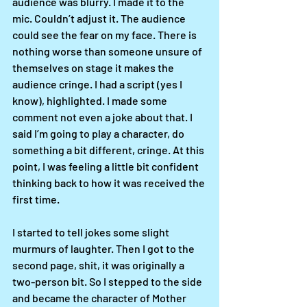
audience was blurry. I made it to the 
mic. Couldn’t adjust it. The audience 
could see the fear on my face. There is 
nothing worse than someone unsure of 
themselves on stage it makes the 
audience cringe. I had a script (yes I 
know), highlighted. I made some 
comment not even a joke about that. I 
said I’m going to play a character, do 
something a bit different, cringe. At this 
point, I was feeling a little bit confident 
thinking back to how it was received the 
first time. 
I started to tell jokes some slight 
murmurs of laughter. Then I got to the 
second page, shit, it was originally a 
two-person bit. So I stepped to the side 
and became the character of Mother 