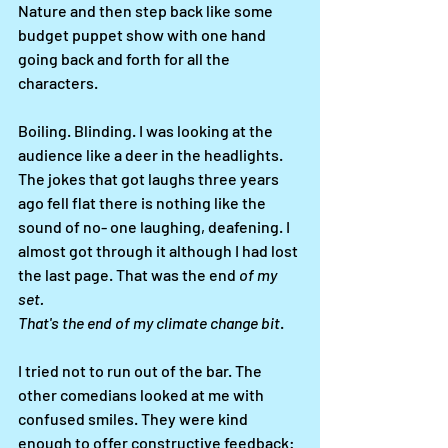
Nature and then step back like some 
budget puppet show with one hand 
going back and forth for all the 
characters. 
Boiling. Blinding. I was looking at the 
audience like a deer in the headlights. 
The jokes that got laughs three years 
ago fell flat there is nothing like the 
sound of no- one laughing, deafening. I 
almost got through it although I had lost 
the last page. That was the end
 of my 
set. 
That's the end of my climate change bit
. 
I tried not to run out of the bar. The 
other comedians looked at me with 
confused smiles. They were kind 
enough to offer constructive feedback: 