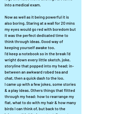
into a medical exam. 
Now as well as it being powerful it is 
also boring. Staring at a wall for 20 mins 
my eyes would go red with boredom but 
it was the perfect dedicated time to 
think through ideas. Good way of 
keeping yourself awake too. 
I’d keep a notebook so in the break I’d 
wright down every little sketch, joke, 
storyline that popped into my head; in-
between an awkward robed tea and 
chat, then a quick dash to the loo.
I came up with a few jokes, some stories 
& a play ideas. Others things that flitted 
through my head: how to rearrange my 
flat, what to do with my hair & how many 
birds I can think of, but back to the 