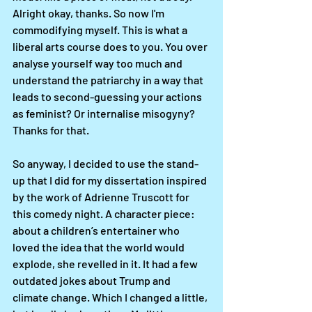
Alright okay, thanks. So now I'm 
commodifying myself. This is what a 
liberal arts course does to you. You over 
analyse yourself way too much and 
understand the patriarchy in a way that 
leads to second-guessing your actions 
as feminist? Or internalise misogyny? 
Thanks for that. 
So anyway, I decided to use the stand-
up that I did for my dissertation inspired 
by the work of Adrienne Truscott for 
this comedy night. A character piece: 
about a children’s entertainer who 
loved the idea that the world would 
explode, she revelled in it. It had a few 
outdated jokes about Trump and 
climate change. Which I changed a little, 