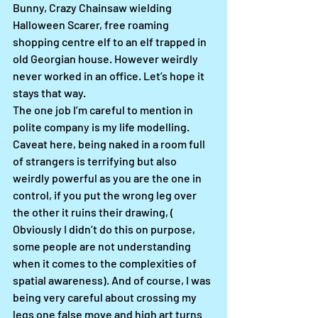
Bunny, Crazy Chainsaw wielding 
Halloween Scarer, free roaming 
shopping centre elf to an elf trapped in 
old Georgian house. However weirdly 
never worked in an office. Let’s hope it 
stays that way. 
The one job I’m careful to mention in 
polite company is my life modelling. 
Caveat here, being naked in a room full 
of strangers is terrifying but also 
weirdly powerful as you are the one in 
control, if you put the wrong leg over 
the other it ruins their drawing, ( 
Obviously I didn’t do this on purpose, 
some people are not understanding 
when it comes to the complexities of 
spatial awareness). And of course, I was 
being very careful about crossing my 
legs one false move and high art turns 